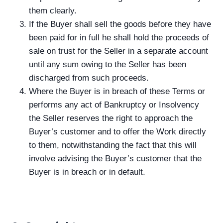
them clearly.
If the Buyer shall sell the goods before they have
been paid for in full he shall hold the proceeds of
sale on trust for the Seller in a separate account
until any sum owing to the Seller has been
discharged from such proceeds.
Where the Buyer is in breach of these Terms or
performs any act of Bankruptcy or Insolvency
the Seller reserves the right to approach the
Buyer’s customer and to offer the Work directly
to them, notwithstanding the fact that this will
involve advising the Buyer’s customer that the
Buyer is in breach or in default.