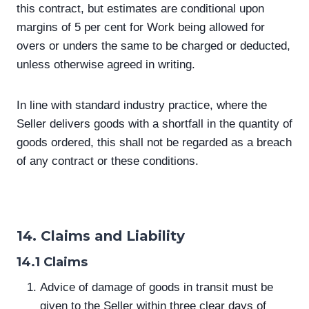
this contract, but estimates are conditional upon
margins of 5 per cent for Work being allowed for
overs or unders the same to be charged or deducted,
unless otherwise agreed in writing.
In line with standard industry practice, where the
Seller delivers goods with a shortfall in the quantity of
goods ordered, this shall not be regarded as a breach
of any contract or these conditions.
14. Claims and Liability
14.1 Claims
Advice of damage of goods in transit must be
given to the Seller within three clear days of