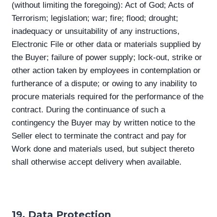
(without limiting the foregoing): Act of God; Acts of
Terrorism; legislation; war; fire; flood; drought;
inadequacy or unsuitability of any instructions,
Electronic File or other data or materials supplied by
the Buyer; failure of power supply; lock-out, strike or
other action taken by employees in contemplation or
furtherance of a dispute; or owing to any inability to
procure materials required for the performance of the
contract. During the continuance of such a
contingency the Buyer may by written notice to the
Seller elect to terminate the contract and pay for
Work done and materials used, but subject thereto
shall otherwise accept delivery when available.
19. Data Protection