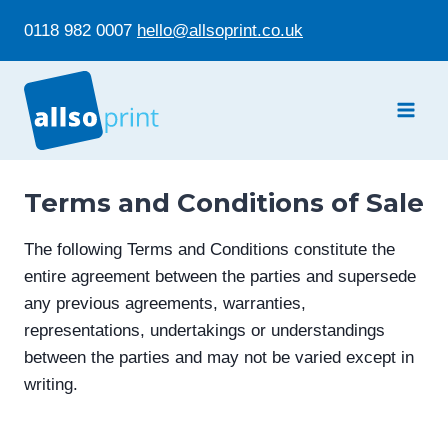
Skip
0118 982 0007
hello@allsoprint.co.uk
to
content
Terms and Conditions of Sale
The following Terms and Conditions constitute the
entire agreement between the parties and supersede
any previous agreements, warranties,
representations, undertakings or understandings
between the parties and may not be varied except in
writing.