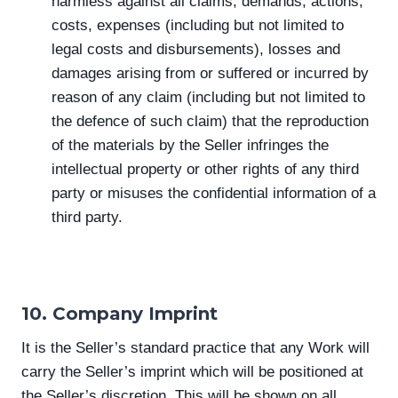
harmless against all claims, demands, actions,
costs, expenses (including but not limited to
legal costs and disbursements), losses and
damages arising from or suffered or incurred by
reason of any claim (including but not limited to
the defence of such claim) that the reproduction
of the materials by the Seller infringes the
intellectual property or other rights of any third
party or misuses the confidential information of a
third party.
10. Company Imprint
It is the Seller’s standard practice that any Work will
carry the Seller’s imprint which will be positioned at
the Seller’s discretion. This will be shown on all