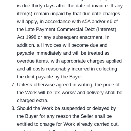
is due thirty days after the date of invoice. If any
item(s) remain unpaid by that due date charges
will apply, in accordance with s5A and/or s6 of
the Late Payment Commercial Debt (Interest)
Act 1998 or any subsequent enactment. In
addition, all invoices will become due and
payable immediately and will be treated as
overdue items, with appropriate charges applied
and all costs reasonably incurred in collecting
the debt payable by the Buyer.
Unless otherwise agreed in writing, the price of
the Work will be ‘ex-works’ and delivery shall be
charged extra.
Should the Work be suspended or delayed by
the Buyer for any reason the Seller shall be
entitled to charge for Work already carried out,