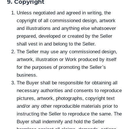
9. Copyright
Unless negotiated and agreed in writing, the
copyright of all commissioned design, artwork
and illustrations and anything else whatsoever
prepared, developed or created by the Seller
shall vest in and belong to the Seller.
The Seller may use any commissioned design,
artwork, illustration or Work produced by itself
for the purposes of promoting the Seller’s
business.
The Buyer shall be responsible for obtaining all
necessary authorities and consents to reproduce
pictures, artwork, photographs, copyright text
and/or any other reproducible materials prior to
instructing the Seller to reproduce the same. The
Buyer shall indemnify and hold the Seller