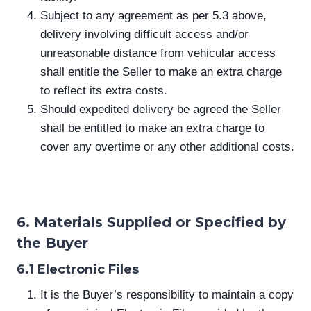
Subject to any agreement as per 5.3 above,
delivery involving difficult access and/or
unreasonable distance from vehicular access
shall entitle the Seller to make an extra charge
to reflect its extra costs.
Should expedited delivery be agreed the Seller
shall be entitled to make an extra charge to
cover any overtime or any other additional costs.
6. Materials Supplied or Specified by
the Buyer
6.1 Electronic Files
It is the Buyer’s responsibility to maintain a copy