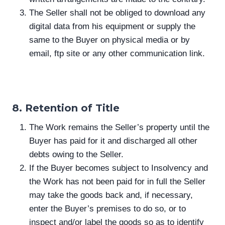
The Seller shall not be obliged to download any
digital data from his equipment or supply the
same to the Buyer on physical media or by
email, ftp site or any other communication link.
8. Retention of Title
The Work remains the Seller’s property until the
Buyer has paid for it and discharged all other
debts owing to the Seller.
If the Buyer becomes subject to Insolvency and
the Work has not been paid for in full the Seller
may take the goods back and, if necessary,
enter the Buyer’s premises to do so, or to
inspect and/or label the goods so as to identify