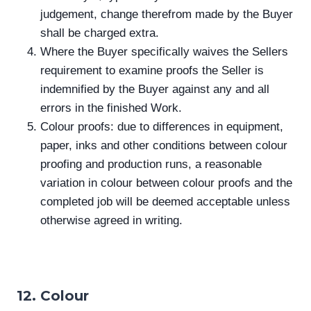
judgement, change therefrom made by the Buyer
shall be charged extra.
Where the Buyer specifically waives the Sellers
requirement to examine proofs the Seller is
indemnified by the Buyer against any and all
errors in the finished Work.
Colour proofs: due to differences in equipment,
paper, inks and other conditions between colour
proofing and production runs, a reasonable
variation in colour between colour proofs and the
completed job will be deemed acceptable unless
otherwise agreed in writing.
12. Colour