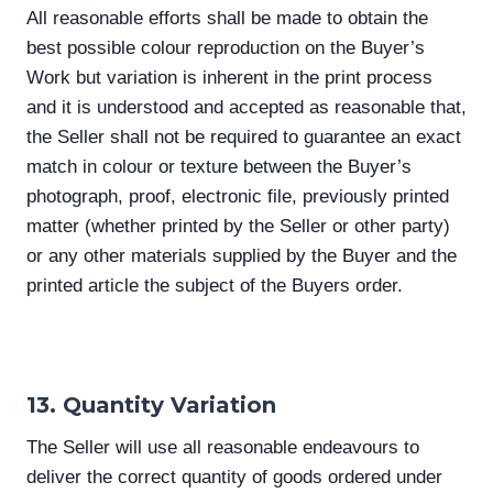
All reasonable efforts shall be made to obtain the
best possible colour reproduction on the Buyer’s
Work but variation is inherent in the print process
and it is understood and accepted as reasonable that,
the Seller shall not be required to guarantee an exact
match in colour or texture between the Buyer’s
photograph, proof, electronic file, previously printed
matter (whether printed by the Seller or other party)
or any other materials supplied by the Buyer and the
printed article the subject of the Buyers order.
13. Quantity Variation
The Seller will use all reasonable endeavours to
deliver the correct quantity of goods ordered under