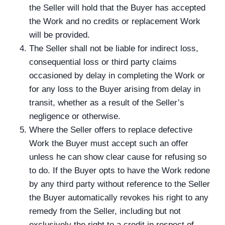
the Seller will hold that the Buyer has accepted
the Work and no credits or replacement Work
will be provided.
The Seller shall not be liable for indirect loss,
consequential loss or third party claims
occasioned by delay in completing the Work or
for any loss to the Buyer arising from delay in
transit, whether as a result of the Seller’s
negligence or otherwise.
Where the Seller offers to replace defective
Work the Buyer must accept such an offer
unless he can show clear cause for refusing so
to do. If the Buyer opts to have the Work redone
by any third party without reference to the Seller
the Buyer automatically revokes his right to any
remedy from the Seller, including but not
exclusively the right to a credit in respect of