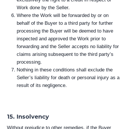
Work done by the Seller.
Where the Work will be forwarded by or on
behalf of the Buyer to a third party for further
processing the Buyer will be deemed to have
inspected and approved the Work prior to
forwarding and the Seller accepts no liability for
claims arising subsequent to the third party’s
processing.
Nothing in these conditions shall exclude the
Seller’s liability for death or personal injury as a
result of its negligence.
15. Insolvency
Without prejudice to other remedies, if the Buyer