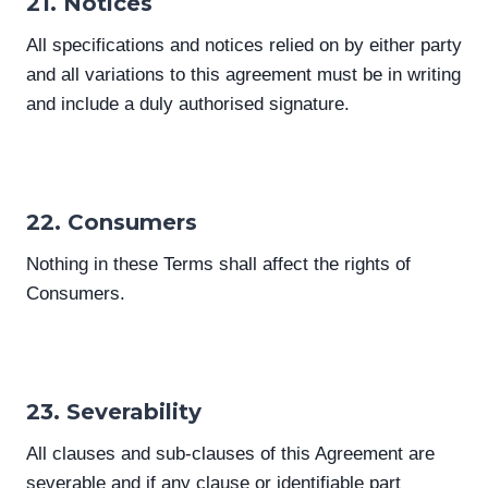
21. Notices
All specifications and notices relied on by either party
and all variations to this agreement must be in writing
and include a duly authorised signature.
22. Consumers
Nothing in these Terms shall affect the rights of
Consumers.
23. Severability
All clauses and sub-clauses of this Agreement are
severable and if any clause or identifiable part