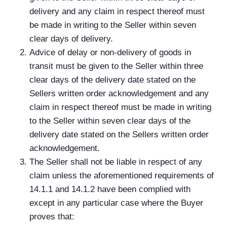
delivery and any claim in respect thereof must
be made in writing to the Seller within seven
clear days of delivery.
Advice of delay or non-delivery of goods in
transit must be given to the Seller within three
clear days of the delivery date stated on the
Sellers written order acknowledgement and any
claim in respect thereof must be made in writing
to the Seller within seven clear days of the
delivery date stated on the Sellers written order
acknowledgement.
The Seller shall not be liable in respect of any
claim unless the aforementioned requirements of
14.1.1 and 14.1.2 have been complied with
except in any particular case where the Buyer
proves that: