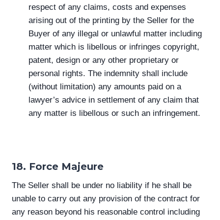
respect of any claims, costs and expenses
arising out of the printing by the Seller for the
Buyer of any illegal or unlawful matter including
matter which is libellous or infringes copyright,
patent, design or any other proprietary or
personal rights. The indemnity shall include
(without limitation) any amounts paid on a
lawyer’s advice in settlement of any claim that
any matter is libellous or such an infringement.
18. Force Majeure
The Seller shall be under no liability if he shall be
unable to carry out any provision of the contract for
any reason beyond his reasonable control including