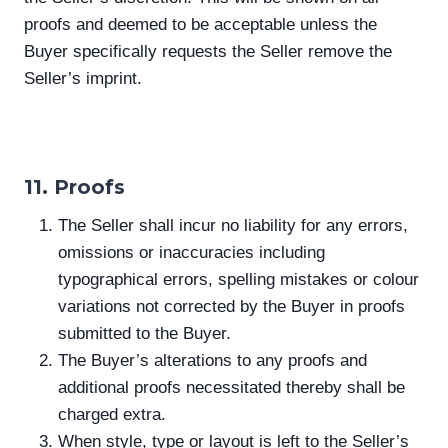
proofs and deemed to be acceptable unless the
Buyer specifically requests the Seller remove the
Seller’s imprint.
11. Proofs
The Seller shall incur no liability for any errors,
omissions or inaccuracies including
typographical errors, spelling mistakes or colour
variations not corrected by the Buyer in proofs
submitted to the Buyer.
The Buyer’s alterations to any proofs and
additional proofs necessitated thereby shall be
charged extra.
When style, type or layout is left to the Seller’s