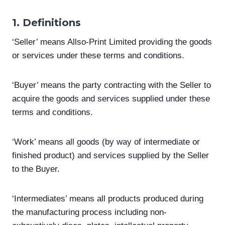
1. Definitions
‘Seller’ means Allso-Print Limited providing the goods
or services under these terms and conditions.
‘Buyer’ means the party contracting with the Seller to
acquire the goods and services supplied under these
terms and conditions.
‘Work’ means all goods (by way of intermediate or
finished product) and services supplied by the Seller
to the Buyer.
‘Intermediates’ means all products produced during
the manufacturing process including non-