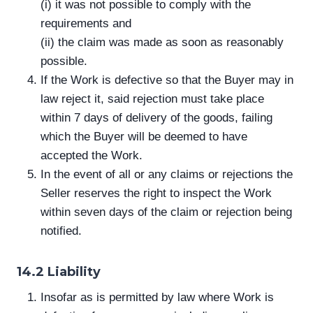
(i) it was not possible to comply with the
requirements and
(ii) the claim was made as soon as reasonably
possible.
If the Work is defective so that the Buyer may in
law reject it, said rejection must take place
within 7 days of delivery of the goods, failing
which the Buyer will be deemed to have
accepted the Work.
In the event of all or any claims or rejections the
Seller reserves the right to inspect the Work
within seven days of the claim or rejection being
notified.
14.2 Liability
Insofar as is permitted by law where Work is