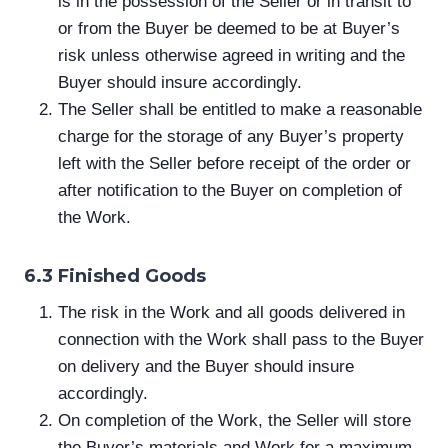
is in the possession of the Seller or in transit to
or from the Buyer be deemed to be at Buyer’s
risk unless otherwise agreed in writing and the
Buyer should insure accordingly.
The Seller shall be entitled to make a reasonable
charge for the storage of any Buyer’s property
left with the Seller before receipt of the order or
after notification to the Buyer on completion of
the Work.
6.3 Finished Goods
The risk in the Work and all goods delivered in
connection with the Work shall pass to the Buyer
on delivery and the Buyer should insure
accordingly.
On completion of the Work, the Seller will store
the Buyer’s materials and Work for a maximum