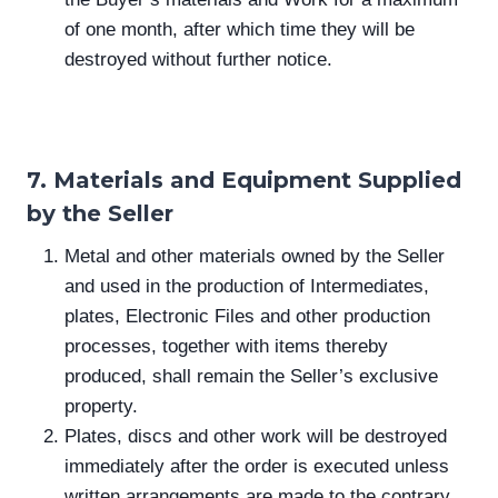
of one month, after which time they will be
destroyed without further notice.
7. Materials and Equipment Supplied
by the Seller
Metal and other materials owned by the Seller
and used in the production of Intermediates,
plates, Electronic Files and other production
processes, together with items thereby
produced, shall remain the Seller’s exclusive
property.
Plates, discs and other work will be destroyed
immediately after the order is executed unless
written arrangements are made to the contrary.