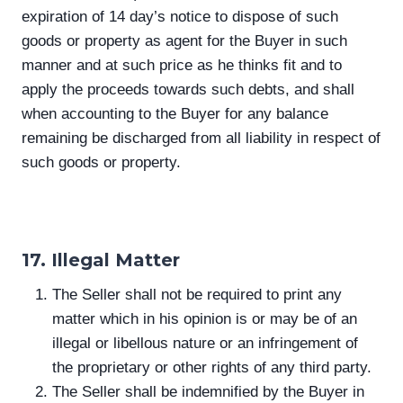
expiration of 14 day’s notice to dispose of such
goods or property as agent for the Buyer in such
manner and at such price as he thinks fit and to
apply the proceeds towards such debts, and shall
when accounting to the Buyer for any balance
remaining be discharged from all liability in respect of
such goods or property.
17. Illegal Matter
The Seller shall not be required to print any
matter which in his opinion is or may be of an
illegal or libellous nature or an infringement of
the proprietary or other rights of any third party.
The Seller shall be indemnified by the Buyer in