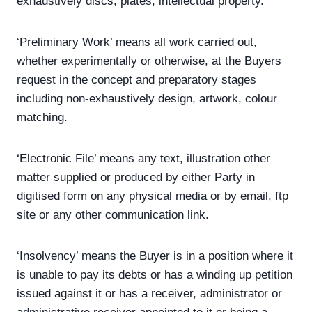
exhaustively discs, plates, intellectual property.
‘Preliminary Work’ means all work carried out,
whether experimentally or otherwise, at the Buyers
request in the concept and preparatory stages
including non-exhaustively design, artwork, colour
matching.
‘Electronic File’ means any text, illustration other
matter supplied or produced by either Party in
digitised form on any physical media or by email, ftp
site or any other communication link.
‘Insolvency’ means the Buyer is in a position where it
is unable to pay its debts or has a winding up petition
issued against it or has a receiver, administrator or