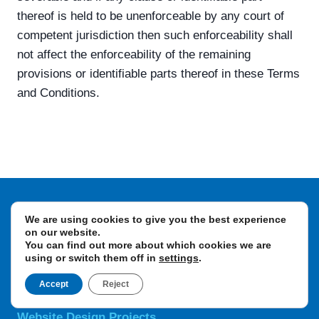
thereof is held to be unenforceable by any court of
competent jurisdiction then such enforceability shall
not affect the enforceability of the remaining
provisions or identifiable parts thereof in these Terms
and Conditions.
We are using cookies to give you the best experience
Design Agency
on our website.
Branding Projects
You can find out more about which cookies we are
using or switch them off in
settings
.
Brand Creation
Brand Messaging
Accept
Reject
Logo Design & Rebrands
Website Design Projects