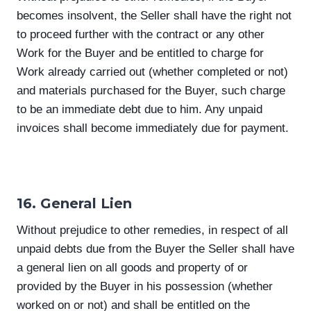
becomes insolvent, the Seller shall have the right not
to proceed further with the contract or any other
Work for the Buyer and be entitled to charge for
Work already carried out (whether completed or not)
and materials purchased for the Buyer, such charge
to be an immediate debt due to him. Any unpaid
invoices shall become immediately due for payment.
16. General Lien
Without prejudice to other remedies, in respect of all
unpaid debts due from the Buyer the Seller shall have
a general lien on all goods and property of or
provided by the Buyer in his possession (whether
worked on or not) and shall be entitled on the