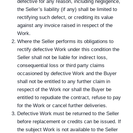
defective for any reason, including negligence,
the Seller’s liability (if any) shall be limited to
rectifying such defect, or crediting its value
against any invoice raised in respect of the
Work.
Where the Seller performs its obligations to
rectify defective Work under this condition the
Seller shall not be liable for indirect loss,
consequential loss or third party claims
occasioned by defective Work and the Buyer
shall not be entitled to any further claim in
respect of the Work nor shall the Buyer be
entitled to repudiate the contract, refuse to pay
for the Work or cancel further deliveries.
Defective Work must be returned to the Seller
before replacement or credits can be issued. If
the subject Work is not available to the Seller