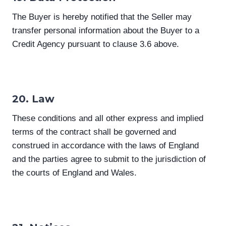
The Buyer is hereby notified that the Seller may
transfer personal information about the Buyer to a
Credit Agency pursuant to clause 3.6 above.
20. Law
These conditions and all other express and implied
terms of the contract shall be governed and
construed in accordance with the laws of England
and the parties agree to submit to the jurisdiction of
the courts of England and Wales.