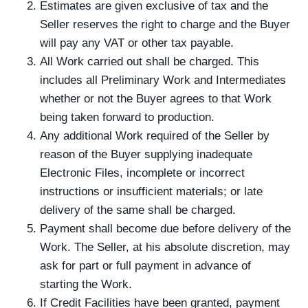
Estimates are given exclusive of tax and the
Seller reserves the right to charge and the Buyer
will pay any VAT or other tax payable.
All Work carried out shall be charged. This
includes all Preliminary Work and Intermediates
whether or not the Buyer agrees to that Work
being taken forward to production.
Any additional Work required of the Seller by
reason of the Buyer supplying inadequate
Electronic Files, incomplete or incorrect
instructions or insufficient materials; or late
delivery of the same shall be charged.
Payment shall become due before delivery of the
Work. The Seller, at his absolute discretion, may
ask for part or full payment in advance of
starting the Work.
If Credit Facilities have been granted, payment