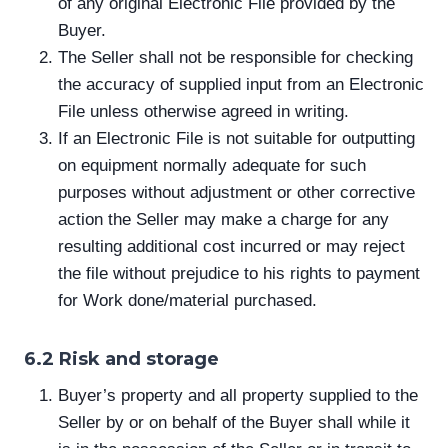
of any original Electronic File provided by the
Buyer.
The Seller shall not be responsible for checking
the accuracy of supplied input from an Electronic
File unless otherwise agreed in writing.
If an Electronic File is not suitable for outputting
on equipment normally adequate for such
purposes without adjustment or other corrective
action the Seller may make a charge for any
resulting additional cost incurred or may reject
the file without prejudice to his rights to payment
for Work done/material purchased.
6.2 Risk and storage
Buyer’s property and all property supplied to the
Seller by or on behalf of the Buyer shall while it