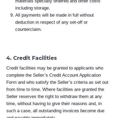
materials specially ordered and other costs
including storage.
All payments will be made in full without
deduction in respect of any set-off or
counterclaim.
4. Credit Facilities
Credit facilities may be granted to applicants who
complete the Seller’s Credit Account Application
Form and who satisfy the Seller’s criteria as set out
from time to time. Where facilities are granted the
Seller reserves the right to withdraw them at any
time, without having to give their reasons and, in
such a case, all outstanding invoices become due
and payable immediately.