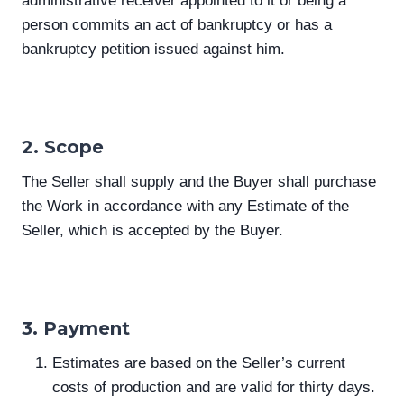
administrative receiver appointed to it or being a
person commits an act of bankruptcy or has a
bankruptcy petition issued against him.
2. Scope
The Seller shall supply and the Buyer shall purchase
the Work in accordance with any Estimate of the
Seller, which is accepted by the Buyer.
3. Payment
Estimates are based on the Seller’s current
costs of production and are valid for thirty days.