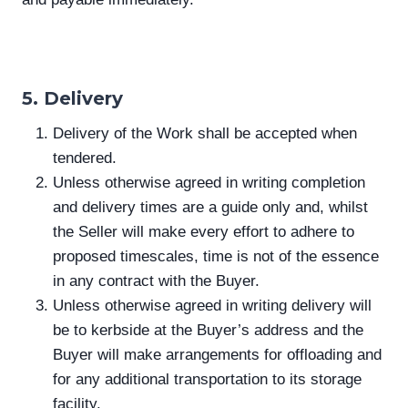
5. Delivery
Delivery of the Work shall be accepted when
tendered.
Unless otherwise agreed in writing completion
and delivery times are a guide only and, whilst
the Seller will make every effort to adhere to
proposed timescales, time is not of the essence
in any contract with the Buyer.
Unless otherwise agreed in writing delivery will
be to kerbside at the Buyer’s address and the
Buyer will make arrangements for offloading and
for any additional transportation to its storage
facility.