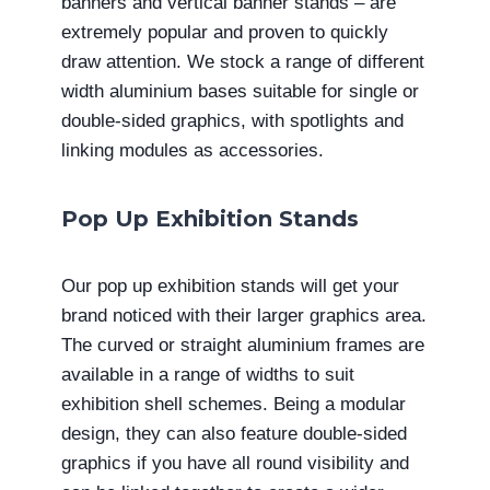
banners and vertical banner stands – are
extremely popular and proven to quickly
draw attention. We stock a range of different
width aluminium bases suitable for single or
double-sided graphics, with spotlights and
linking modules as accessories.
Pop Up Exhibition Stands
Our pop up exhibition stands will get your
brand noticed with their larger graphics area.
The curved or straight aluminium frames are
available in a range of widths to suit
exhibition shell schemes. Being a modular
design, they can also feature double-sided
graphics if you have all round visibility and