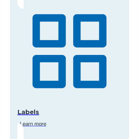
Labels
Learn more