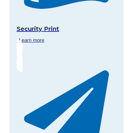
Security Print
Learn more