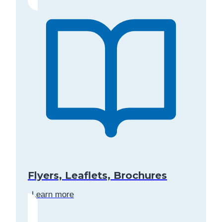
Flyers, Leaflets, Brochures
Learn more