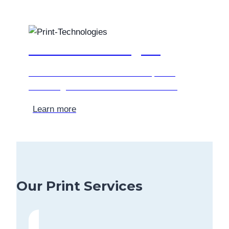
Print Technologies
Find out more about the various printing
technologies that we use at Allso-Print.
Learn more
Our Print Services