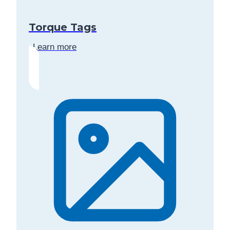
Torque Tags
Learn more