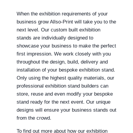
When the exhibition requirements of your
business grow Allso-Print will take you to the
next level. Our custom built exhibition
stands are individually designed to
showcase your business to make the perfect
first impression. We work closely with you
throughout the design, build, delivery and
installation of your bespoke exhibition stand.
Only using the highest quality materials, our
professional exhibition stand builders can
store, reuse and even modify your bespoke
stand ready for the next event. Our unique
designs will ensure your business stands out
from the crowd.
To find out more about how our exhibition