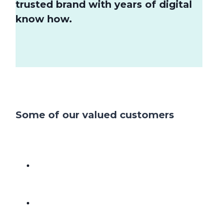
trusted brand with years of digital
know how.
Some of our valued customers