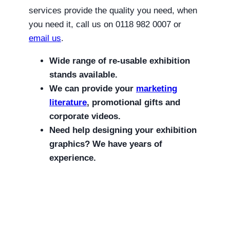
services provide the quality you need, when
you need it, call us on 0118 982 0007 or
email us
.
Wide range of re-usable exhibition
stands available.
We can provide your
marketing
literature
, promotional gifts and
corporate videos.
Need help designing your exhibition
graphics? We have years of
experience.