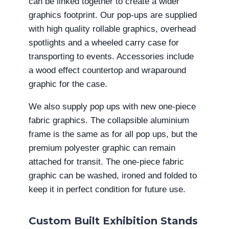
can be linked together to create a wider
graphics footprint. Our pop-ups are supplied
with high quality rollable graphics, overhead
spotlights and a wheeled carry case for
transporting to events. Accessories include
a wood effect countertop and wraparound
graphic for the case.
We also supply pop ups with new one-piece
fabric graphics. The collapsible aluminium
frame is the same as for all pop ups, but the
premium polyester graphic can remain
attached for transit. The one-piece fabric
graphic can be washed, ironed and folded to
keep it in perfect condition for future use.
Custom Built Exhibition Stands