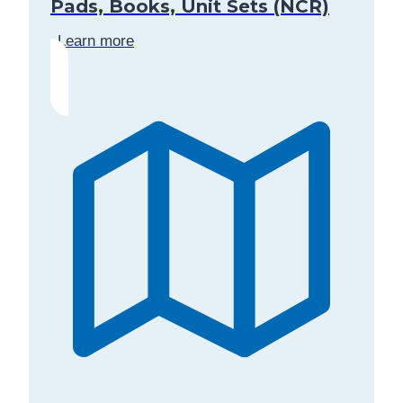
Pads, Books, Unit Sets (NCR)
Learn more