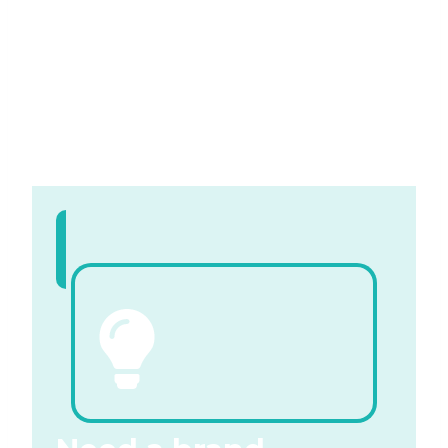
free quotation
Contact us