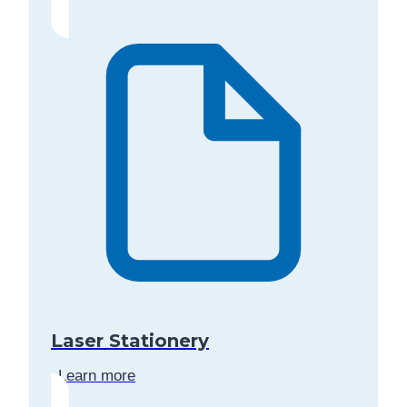
Laser Stationery
Learn more