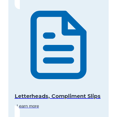
Letterheads, Compliment Slips
Learn more