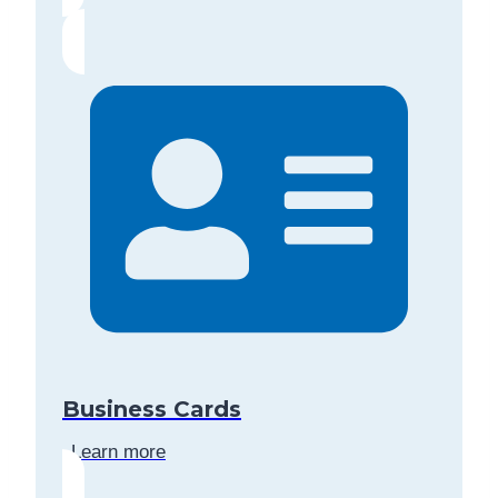
Business Cards
Learn more