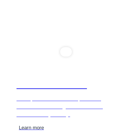
The Environment
We’re passionate about our planet and
committed to ensuring our services are
environmentally friendly.
Learn more