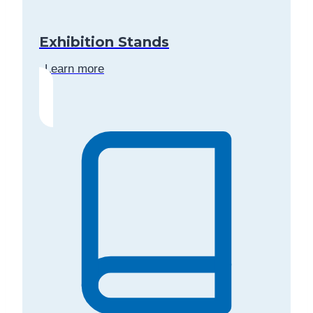
Exhibition Stands
Learn more