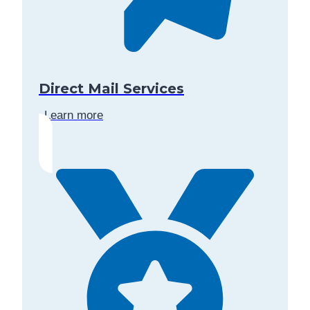
Direct Mail Services
Learn more