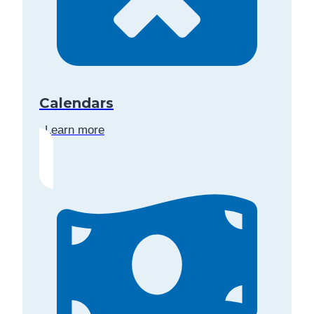
Calendars
Learn more