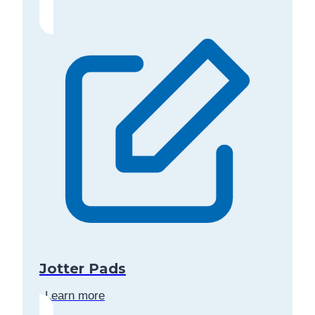
Jotter Pads
Learn more