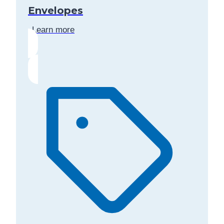
Envelopes
Learn more