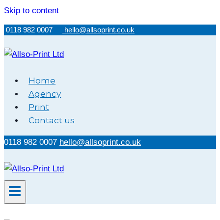
Skip to content
0118 982 0007
hello@allsoprint.co.uk
Home
Agency
Print
Contact us
0118 982 0007
hello@allsoprint.co.uk