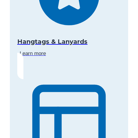
Hangtags & Lanyards
Learn more