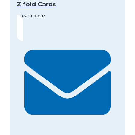
Z fold Cards
Learn more