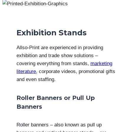
Exhibition Stands
Allso-Print are experienced in providing
exhibition and trade show solutions –
covering everything from stands,
marketing
literature
, corporate videos, promotional gifts
and even staffing.
Roller Banners or Pull Up
Banners
Roller banners – also known as pull up