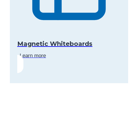
Magnetic Whiteboards
Learn more
Contact us today for a