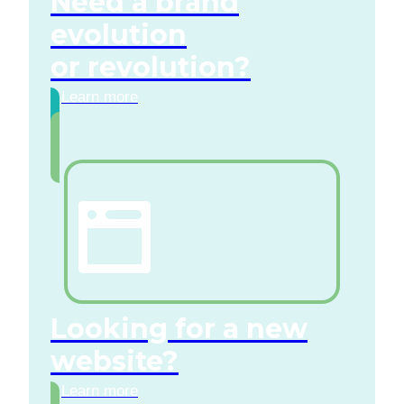
Need a brand
evolution
or revolution?
Learn more
Looking for a new
website?
Learn more