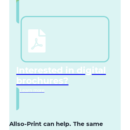
Interested in digital
brochures?
Learn more
Allso-Print can help. The same