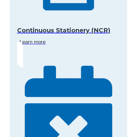
Continuous Stationery (NCR)
Learn more