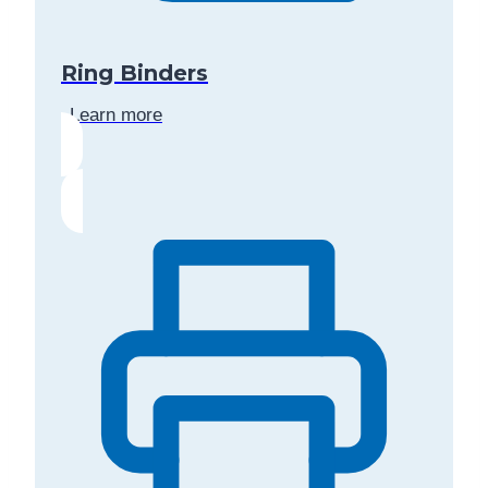
Ring Binders
Learn more