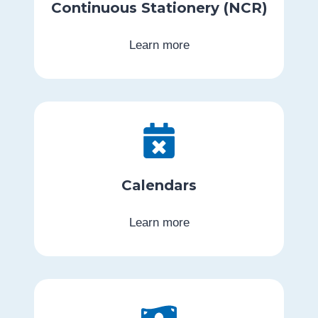
Continuous Stationery (NCR)
Learn more
Calendars
Learn more