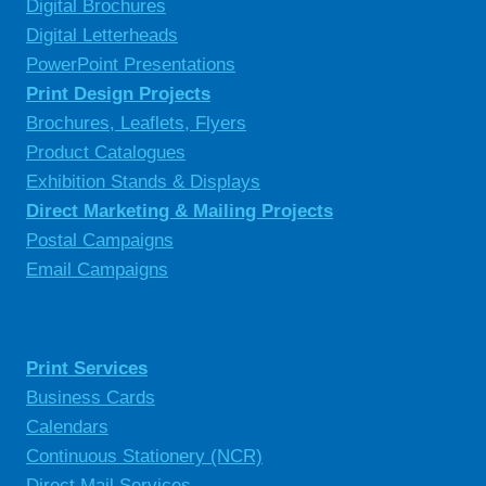
Digital Brochures
Digital Letterheads
PowerPoint Presentations
Print Design Projects
Brochures, Leaflets, Flyers
Product Catalogues
Exhibition Stands & Displays
Direct Marketing & Mailing Projects
Postal Campaigns
Email Campaigns
Print Services
Business Cards
Calendars
Continuous Stationery (NCR)
Direct Mail Services