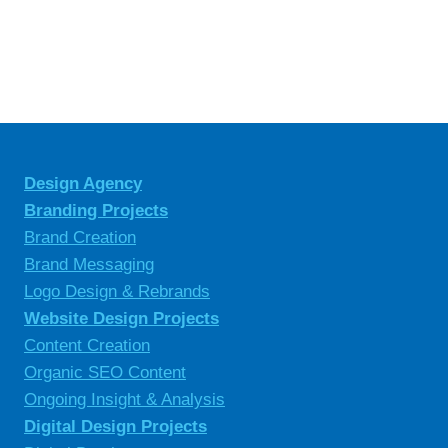
Design Agency
Branding Projects
Brand Creation
Brand Messaging
Logo Design & Rebrands
Website Design Projects
Content Creation
Organic SEO Content
Ongoing Insight & Analysis
Digital Design Projects