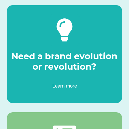
Need a brand evolution
or revolution?
Learn more