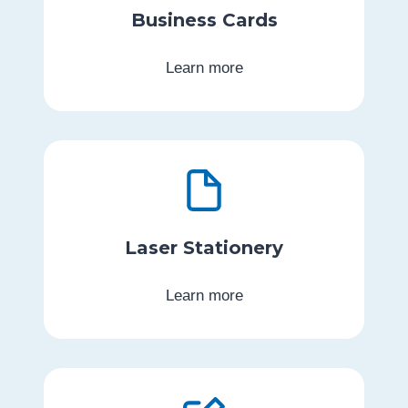
Business Cards
Learn more
Laser Stationery
Learn more