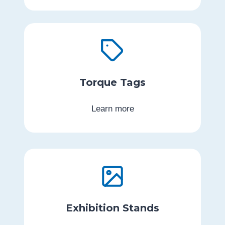
Torque Tags
Learn more
Exhibition Stands