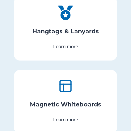
Hangtags & Lanyards
Learn more
Magnetic Whiteboards
Learn more