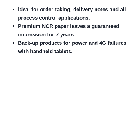
Ideal for order taking, delivery notes and all
process control applications.
Premium NCR paper leaves a guaranteed
impression for 7 years.
Back-up products for power and 4G failures
with handheld tablets.