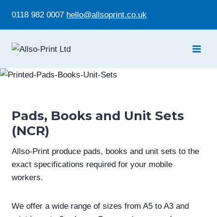
Skip
0118 982 0007
hello@allsoprint.co.uk
to
content
Pads, Books and Unit Sets
(NCR)
Allso-Print produce pads, books and unit sets to the
exact specifications required for your mobile
workers.
We offer a wide range of sizes from A5 to A3 and