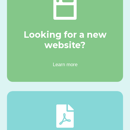
Looking for a new
website?
Learn more