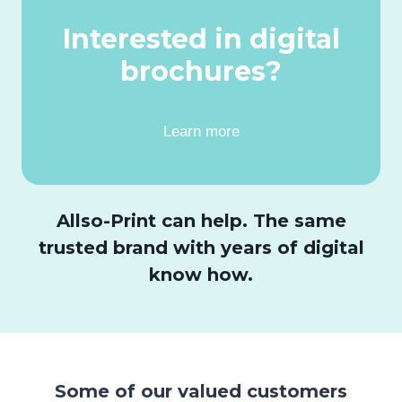
Interested in digital
brochures?
Learn more
Allso-Print can help. The same
trusted brand with years of digital
know how.
Some of our valued customers