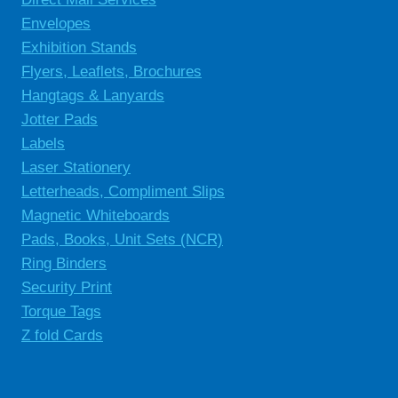
Envelopes
Exhibition Stands
Flyers, Leaflets, Brochures
Hangtags & Lanyards
Jotter Pads
Labels
Laser Stationery
Letterheads, Compliment Slips
Magnetic Whiteboards
Pads, Books, Unit Sets (NCR)
Ring Binders
Security Print
Torque Tags
Z fold Cards