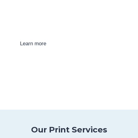
Print Technologies
Find out more about the various printing
technologies that we use at Allso-Print.
Learn more
Our Print Services