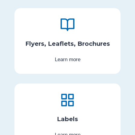
Flyers, Leaflets, Brochures
Learn more
Labels
Learn more