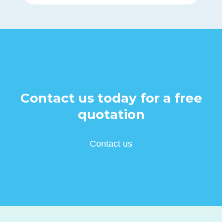
Contact us today for a free
quotation
Contact us