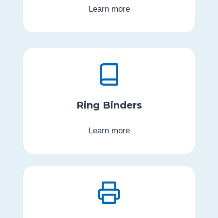
Learn more
Ring Binders
Learn more