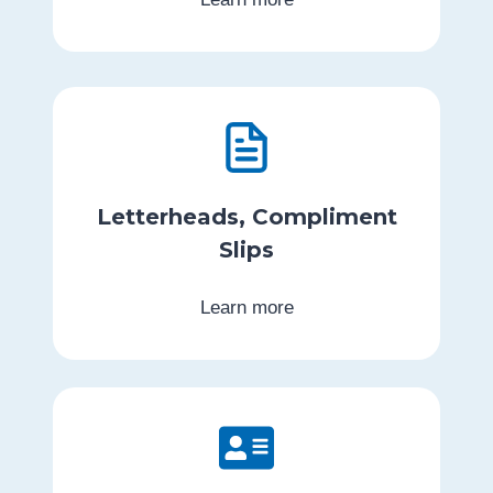
Letterheads, Compliment
Slips
Learn more