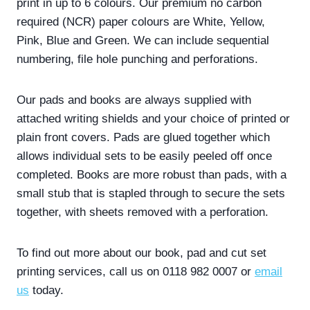
print in up to 6 colours. Our premium no carbon
required (NCR) paper colours are White, Yellow,
Pink, Blue and Green. We can include sequential
numbering, file hole punching and perforations.
Our pads and books are always supplied with
attached writing shields and your choice of printed or
plain front covers. Pads are glued together which
allows individual sets to be easily peeled off once
completed. Books are more robust than pads, with a
small stub that is stapled through to secure the sets
together, with sheets removed with a perforation.
To find out more about our book, pad and cut set
printing services, call us on 0118 982 0007 or
email
us
today.