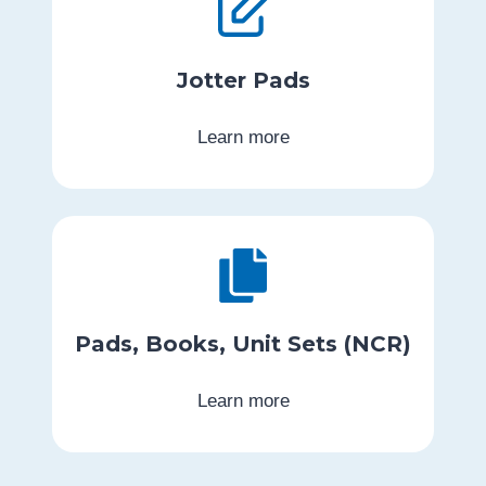
Jotter Pads
Learn more
Pads, Books, Unit Sets (NCR)
Learn more