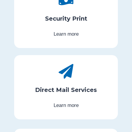
Security Print
Learn more
Direct Mail Services
Learn more