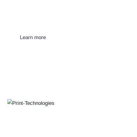
We’re passionate about our planet and
committed to ensuring our services are
environmentally friendly.
Learn more