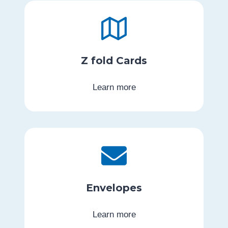
Z fold Cards
Learn more
Envelopes
Learn more